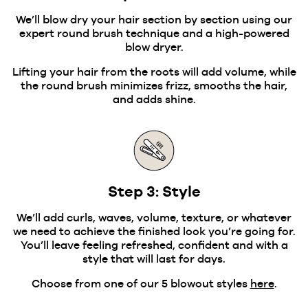
We’ll blow dry your hair section by section using our
expert round brush technique and a high-powered
blow dryer.
Lifting your hair from the roots will add volume, while
the round brush minimizes frizz, smooths the hair,
and adds shine.
Step 3: Style
We’ll add curls, waves, volume, texture, or whatever
we need to achieve the finished look you’re going for.
You’ll leave feeling refreshed, confident and with a
style that will last for days.
Choose from one of our 5 blowout styles
here
.