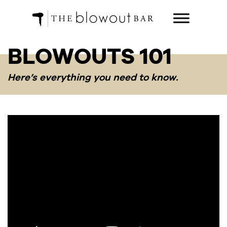
BLOWOUTS 101
Here’s everything you need to know.