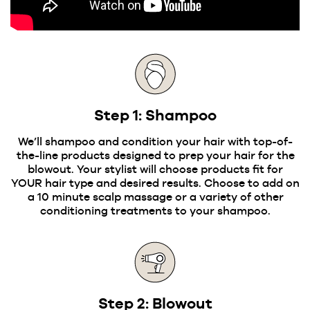
Step 1: Shampoo
We’ll shampoo and condition your hair with top-of-
the-line products designed to prep your hair for the
blowout. Your stylist will choose products fit for
YOUR hair type and desired results. Choose to add on
a 10 minute scalp massage or a variety of other
conditioning treatments to your shampoo.
Step 2: Blowout