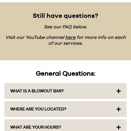
Still have questions?
See our FAQ below.
Visit our YouTube channel
here
for more info on each
of our services.
General Questions:
WHAT IS A BLOWOUT BAR?
We’re Columbus’ original blowout salon, open
WHERE ARE YOU LOCATED?
since 2013, and we do one thing really well: wash,
dry, and style your hair. We skip the cuts and
color and focus entirely on blowouts, styling,
We have three locations: Grandview at 1378
WHAT ARE YOUR HOURS?