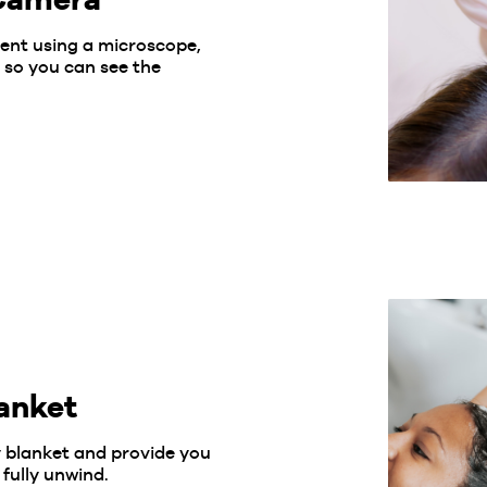
ment using a microscope,
 so you can see the
anket
y blanket and provide you
fully unwind.