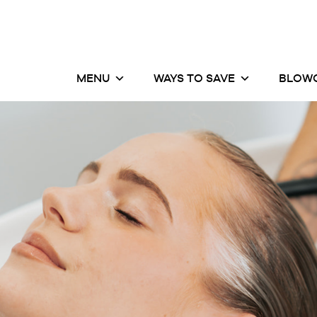
MENU
WAYS TO SAVE
BLOWO