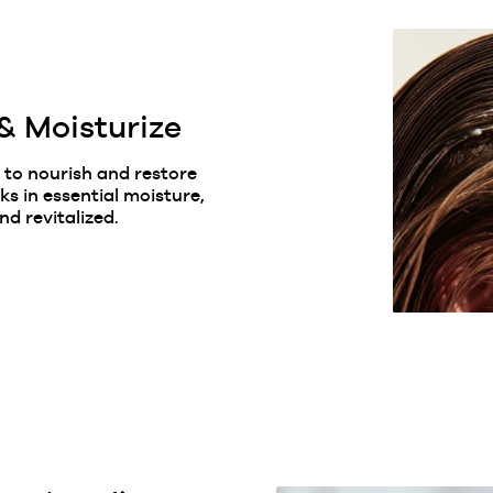
& Moisturize
 to nourish and restore
ks in essential moisture,
nd revitalized.