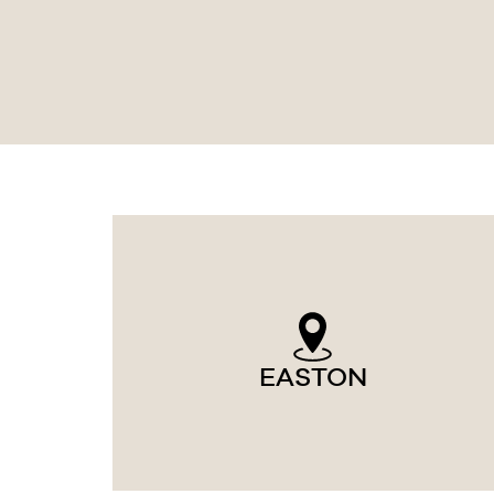
EASTON