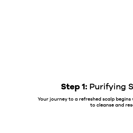
Step 1:
Purifying
Your journey to a refreshed scalp begins
to cleanse and res