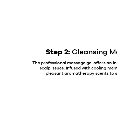
Step 2:
Cleansing M
The professional massage gel offers an i
scalp issues. Infused with cooling men
pleasant aromatherapy scents to s