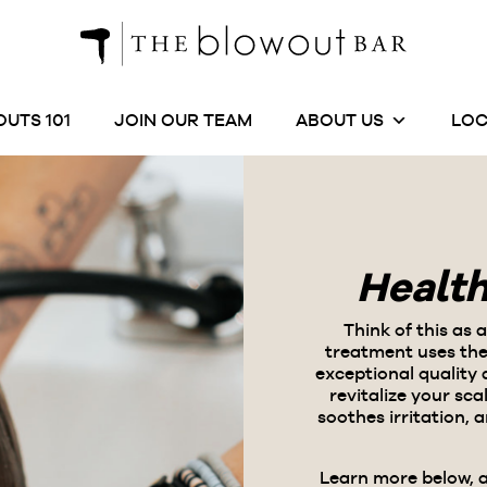
UTS 101
JOIN OUR TEAM
ABOUT US
LOC
Healt
Think of this as 
treatment uses
the
exceptional quality
revitalize your sc
soothes irritation, 
Learn more below, 