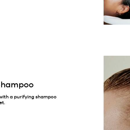
 Shampoo
 with a purifying shampoo
et.