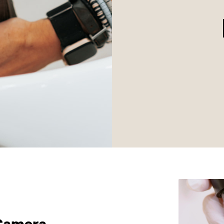
 Camera