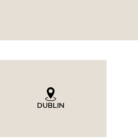
DUBLIN