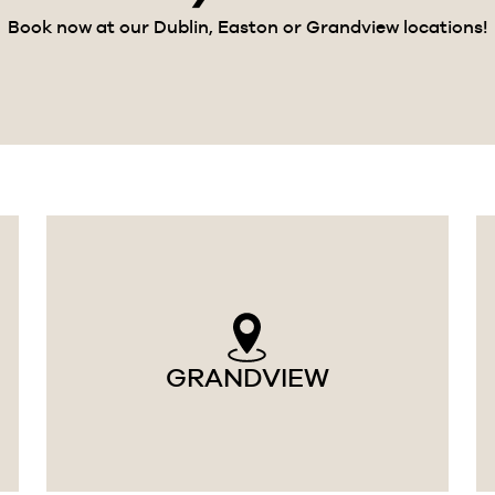
Book now at our Dublin, Easton or Grandview locations!
GRANDVIEW