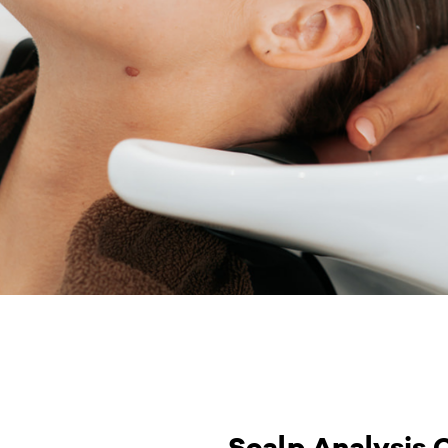
Scalp Analysis