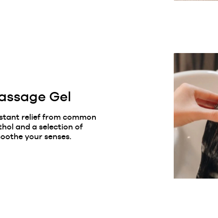
assage Gel
nstant relief from common
thol and a selection of
oothe your senses.