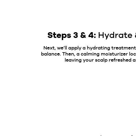
Steps 3 & 4:
Hydrate 
Next, we’ll apply a hydrating treatment
balance.
Then, a calming moisturizer loc
leaving your scalp refreshed a