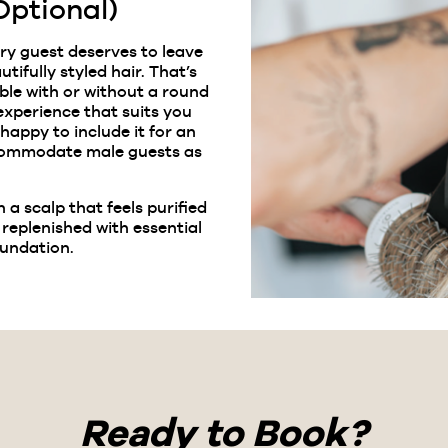
Optional)
ery guest deserves to leave
tifully styled hair. That’s
ble with or without a round
xperience that suits you
 happy to include it for an
ccommodate male guests as
h a scalp that feels purified
 replenished with essential
oundation.
Ready to Book?