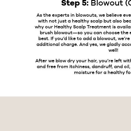
Step 5:
Blowout (
As the experts in blowouts, we believe ev
with not just a healthy scalp but also beau
why our Healthy Scalp Treatment is availa
brush blowout—so you can choose the e
best. If you’d like to add a blowout, we’re
additional charge. And yes, we gladly a
well!
After we blow dry your hair, you’re left wit
and free from itchiness, dandruff, and oil,
moisture for a healthy f