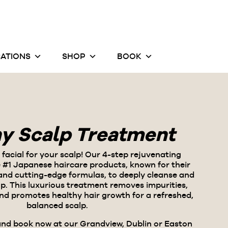
ATIONS
SHOP
BOOK
hy Scalp Treatment
a facial for your scalp! Our 4-step rejuvenating
 #1 Japanese haircare products
, known for their
 and cutting-edge formulas, to deeply cleanse and
alp. This luxurious treatment removes impurities,
and promotes healthy hair growth for a refreshed,
balanced scalp.
and book now at our Grandview, Dublin or Easton