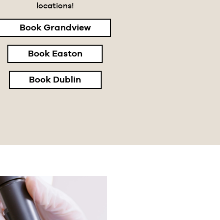
locations!
Book Grandview
Book Easton
Book Dublin