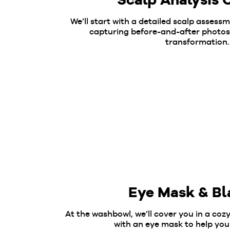
We’ll start with a detailed scalp assess
capturing before-and-after photos
transformation.
Eye Mask & Bl
At the washbowl, we’ll cover you in a coz
with an eye mask to help you 